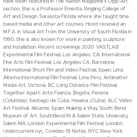
have been featured in The Nation Magazine's Opp-Art
section. She is a Professor Emerita, Ringling College of
Art and Design, Sarasota Florida where she taught time
based media and other art courses. Hood received an
M.F.A. in Visual Art from the University of South Florida in
1990. She is also known for work in painting, sculpture
and installation. Recent screenings 2020: VASTLAB
Experimental Film Festival, Los Angeles, CA; International
Fine Arts Film Festival, Los Angeles CA; Barcelona
International Short Flm and Video Festival, Spain; Lima
Alterna International Film Festival, Lima Peru; Antimatter
Media Art, Victoria, BC; Long Distance Film Festival,
Together Apart; Arte Faenza, Bogota, Pereira
(Columbia), Santiago de Cuba, Havana, (Cuba); ALC Video
Art Festival, Alicante, Spain; Making a Way, South Bend
Museum of Art, SouthBend IN & Salem State University,
Salem MA; London Experimental Film Festival, London;
Undercurrent.nyc, Covideo-19 Notes, NYC New York;