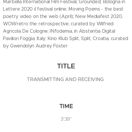
Marbella International Film Festival, Grounded; Bologna in
Lettere 2020 il festival online; Moving Poems - the best
poetry video on the web (April); New Mediafest 2020,
WOWretro the retrospective, curated by Wilfried
Agricola De Cologne; INfodemia, in Abstentia Digital
Pavilion Foggia, Italy; Kino Klub Split, Split, Croatia, curated
by Gwendolyn Audrey Foster
TITLE
TRANSMITTING AND RECEIVING
TIME
3'39''