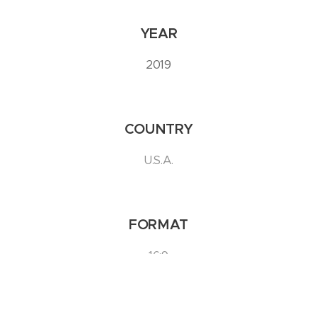
YEAR
2019
COUNTRY
U.S.A.
FORMAT
16:9