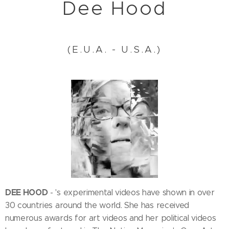
Dee Hood
(E.U.A. - U.S.A.)
DEE HOOD
- 's experimental videos have shown in over
30 countries around the world. She has received
numerous awards for art videos and her political videos