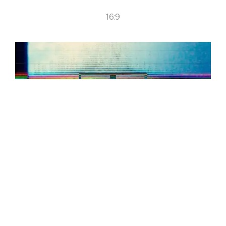
16:9
CREDITS:
Music: Lack. Shooting Format: Digital. Country of Filming:
Switzerland, México