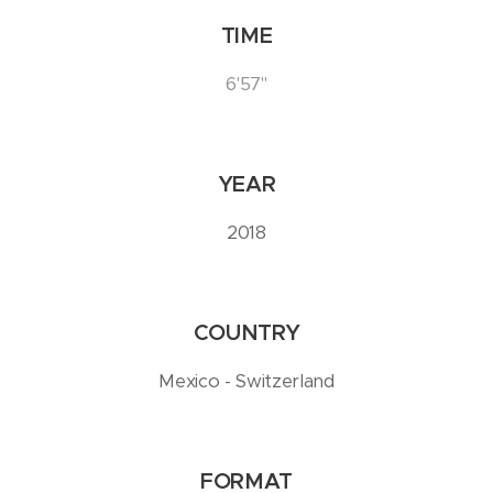
TIME
6'57''
YEAR
2018
COUNTRY
Mexico - Switzerland
FORMAT