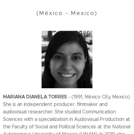
(México - Mexico)
MARIANA DIANELA TORRES
- (1991, México City, Mexico)
She is an independent producer, filmmaker and
audiovisual researcher. She studied Communication
Sciences with a specialization in Audiovisual Production at
the Faculty of Social and Political Sciences at the National