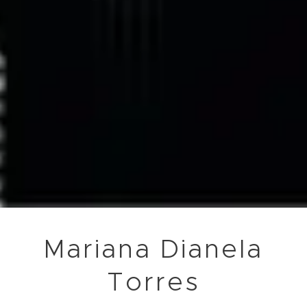
Mariana Dianela
Torres