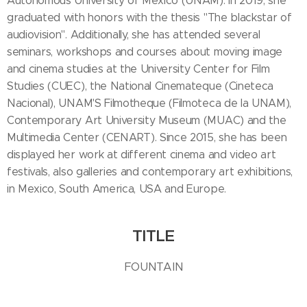
Autonomous University of Mexico (UNAM). In 2019, she
graduated with honors with the thesis "The blackstar of
audiovision". Additionally, she has attended several
seminars, workshops and courses about moving image
and cinema studies at the University Center for Film
Studies (CUEC), the National Cinemateque (Cineteca
Nacional), UNAM'S Filmotheque (Filmoteca de la UNAM),
Contemporary Art University Museum (MUAC) and the
Multimedia Center (CENART). Since 2015, she has been
displayed her work at different cinema and video art
festivals, also galleries and contemporary art exhibitions,
in Mexico, South America, USA and Europe.
TITLE
FOUNTAIN